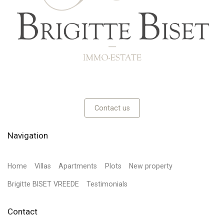
Contact us
Navigation
Home
Villas
Apartments
Plots
New property
Brigitte BISET VREEDE
Testimonials
Contact