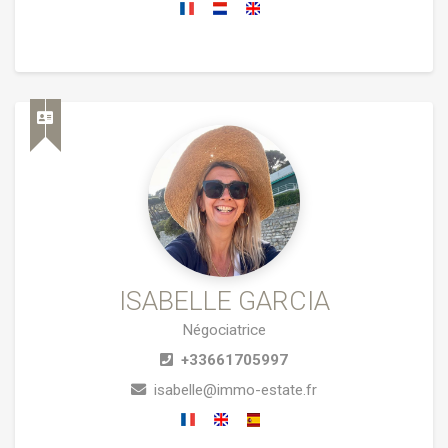
ISABELLE GARCIA
Négociatrice
+33661705997
isabelle@immo-estate.fr