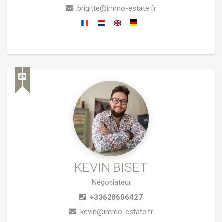
brigitte@immo-estate.fr
KEVIN BISET
Négociateur
+33628606427
kevin@immo-estate.fr