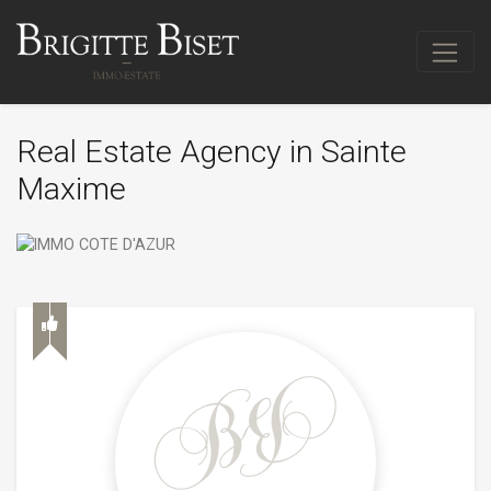
Real Estate Agency in Sainte
Maxime