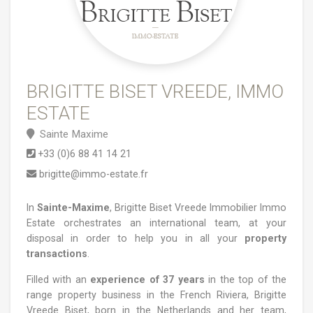
BRIGITTE BISET VREEDE, IMMO
ESTATE
Sainte Maxime
+33 (0)6 88 41 14 21
brigitte@immo-estate.fr
In
Sainte-Maxime
, Brigitte Biset Vreede Immobilier Immo
Estate orchestrates an international team, at your
disposal in order to help you in all your
property
transactions
.
Filled with an
experience of 37 years
in the top of the
range property business in the French Riviera, Brigitte
Vreede Biset, born in the Netherlands and her team,