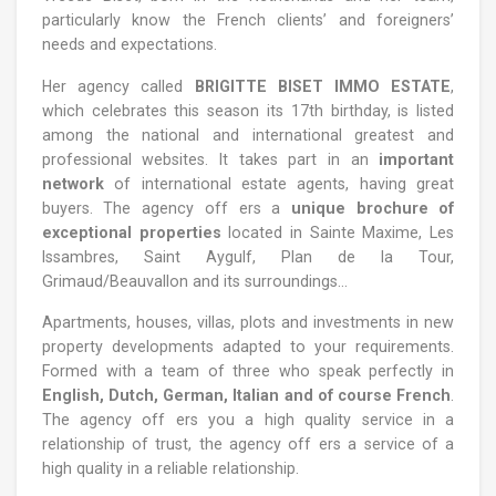
particularly know the French clients’ and foreigners’
needs and expectations.
Her agency called
BRIGITTE BISET IMMO ESTATE
,
which celebrates this season its 17th birthday, is listed
among the national and international greatest and
professional websites. It takes part in an
important
network
of international estate agents, having great
buyers. The agency off ers a
unique brochure of
exceptional properties
located in Sainte Maxime, Les
Issambres, Saint Aygulf, Plan de la Tour,
Grimaud/Beauvallon and its surroundings...
Apartments, houses, villas, plots and investments in new
property developments adapted to your requirements.
Formed with a team of three who speak perfectly in
English, Dutch, German, Italian and of course French
.
The agency off ers you a high quality service in a
relationship of trust, the agency off ers a service of a
high quality in a reliable relationship.