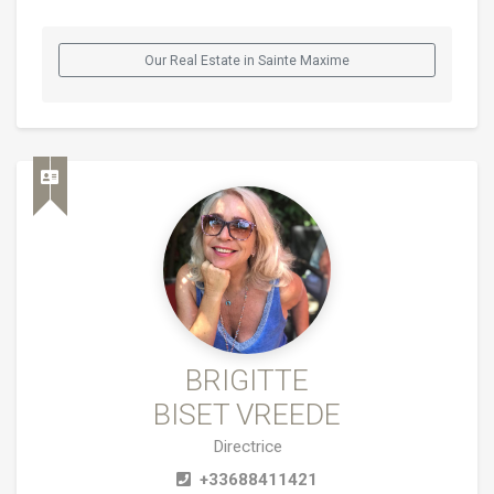
Our Real Estate in Sainte Maxime
BRIGITTE
BISET VREEDE
Directrice
+33688411421